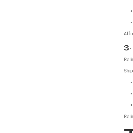
Affo
3.
Reli
Ship
Reli