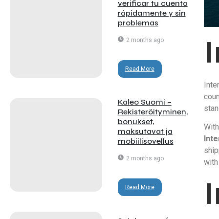
verificar tu cuenta
rápidamente y sin
problemas
2 months ago
Read More
Inte
coun
Kaleo Suomi –
stan
Rekisteröityminen,
bonukset,
With
maksutavat ja
Inte
mobiilisovellus
ship
2 months ago
with
Read More