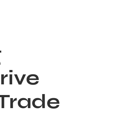
g
rive
 Trade