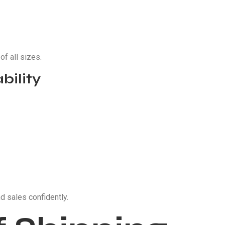
f all sizes.
bility
d sales confidently.