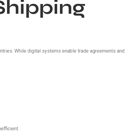
Shipping
tries. While digital systems enable trade agreements and
fficient.