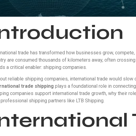
Introduction
rnational trade has transformed how businesses grow, compete,
try are consumed thousands of kilometers away, often crossing 
ds a critical enabler: shipping companies.
out reliable shipping companies, international trade would slow
rnational trade shipping
plays a foundational role in connecting
ping companies support international trade growth, why their ro
 professional shipping partners like LTB Shipping.
International