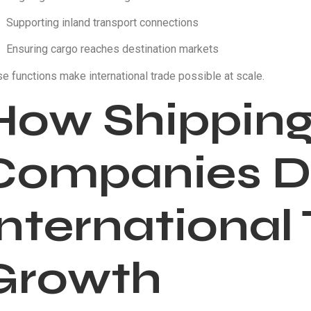
Supporting inland transport connections
Ensuring cargo reaches destination markets
e functions make international trade possible at scale.
How Shippin
Companies D
International
Growth