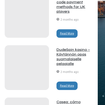
code payment
methods for UK
players
2 months ago
Read More
DudeSpin kasino –
Käytännön opas
suomalaiselle
pelaajalle
2 months ago
Read More
Casea: cómo