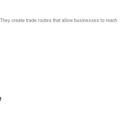
They create trade routes that allow businesses to reach
e