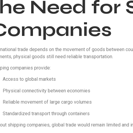
the Need for 
Companies
rnational trade depends on the movement of goods between coun
ents, physical goods still need reliable transportation.
ping companies provide:
Access to global markets
Physical connectivity between economies
Reliable movement of large cargo volumes
Standardized transport through containers
out shipping companies, global trade would remain limited and ine