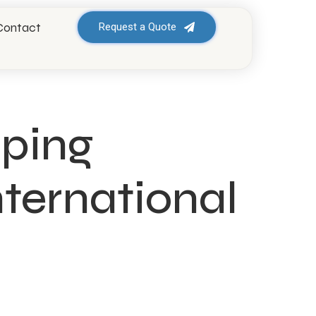
Contact
Request a Quote
pping
ternational