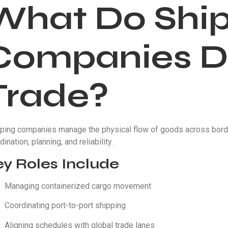
What Do Shi
Companies Do
Trade?
ping companies manage the physical flow of goods across border
dination, planning, and reliability.
ey Roles Include
Managing containerized cargo movement
Coordinating port-to-port shipping
Aligning schedules with global trade lanes