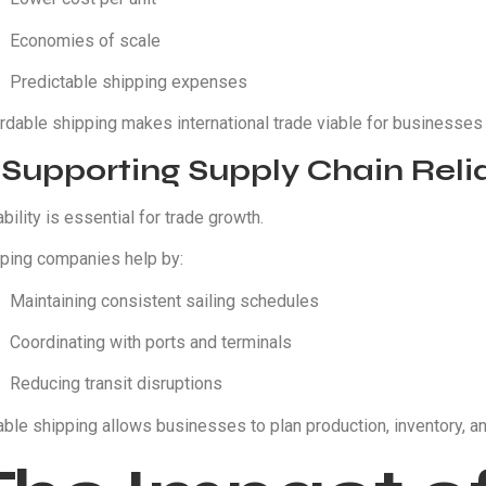
Economies of scale
Predictable shipping expenses
rdable shipping makes international trade viable for businesses o
 Supporting Supply Chain Relia
ability is essential for trade growth.
ping companies help by:
Maintaining consistent sailing schedules
Coordinating with ports and terminals
Reducing transit disruptions
able shipping allows businesses to plan production, inventory, an