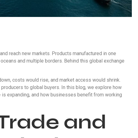
 and reach new markets. Products manufactured in one
oceans and multiple borders. Behind this global exchange
 down, costs would rise, and market access would shrink.
 producers to global buyers. In this blog, we explore how
le is expanding, and how businesses benefit from working
 Trade and