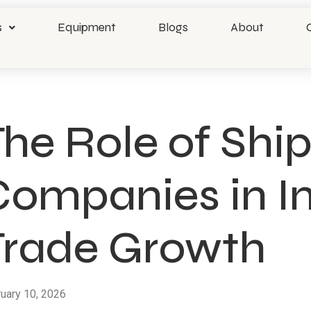
s
Equipment
Blogs
About
he Role of Shi
Companies in In
Trade Growth
uary 10, 2026