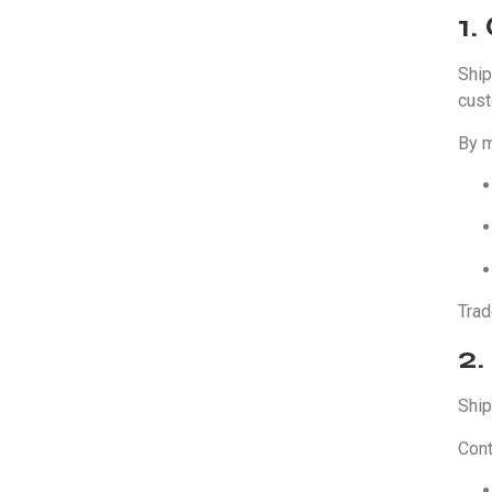
1
Ship
cust
By m
Trad
2.
Ship
Cont