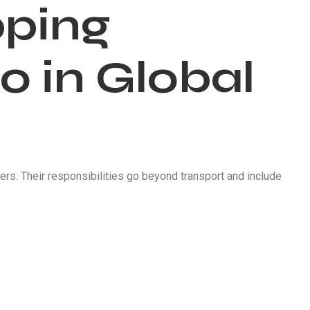
pping
 in Global
s. Their responsibilities go beyond transport and include