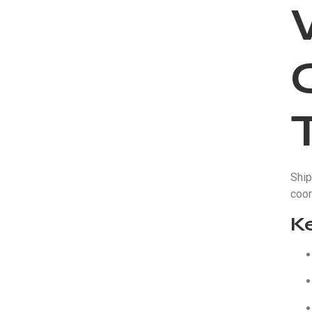
Ship
coor
K