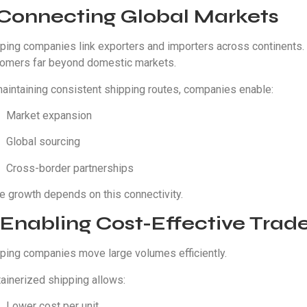
. Connecting Global Markets
ping companies link exporters and importers across continents. 
omers far beyond domestic markets.
aintaining consistent shipping routes, companies enable:
Market expansion
Global sourcing
Cross-border partnerships
e growth depends on this connectivity.
 Enabling Cost-Effective Trad
ping companies move large volumes efficiently.
ainerized shipping allows:
Lower cost per unit