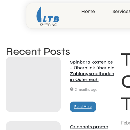
Home
Service
Recent Posts​
T
Spinbara kostenlos
– Überblick über die
Zahlungsmethoden
in Österreich
2 months ago
Read More
Febr
Orionbets promo