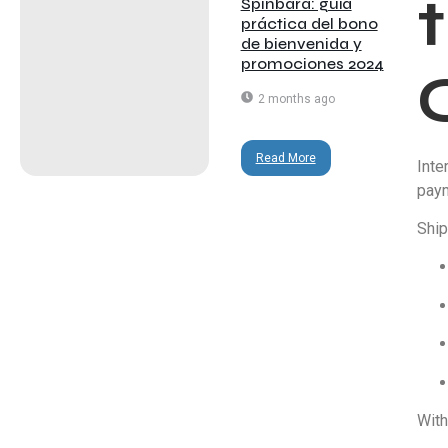
Spinbara: guía
práctica del bono
de bienvenida y
promociones 2024
2 months ago
Read More
Inte
paym
Ship
With