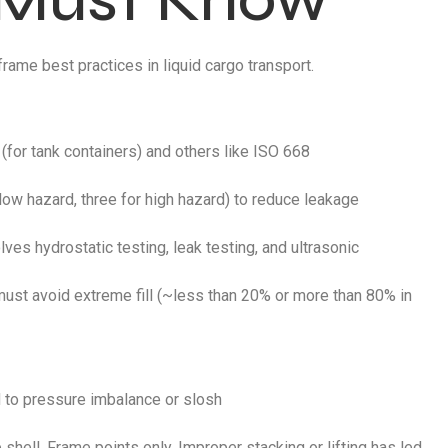
rame best practices in liquid cargo transport.
for tank containers) and others like ISO 668
low hazard, three for high hazard) to reduce leakage
ves hydrostatic testing, leak testing, and ultrasonic
must avoid extreme fill (~less than 20% or more than 80% in
ad to pressure imbalance or slosh
 shell. Frame points only. Improper stacking or lifting has led