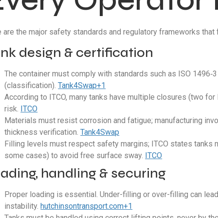
 are the major safety standards and regulatory frameworks that f
nk design & certification
The container must comply with standards such as ISO 1496‑3 (
(classification).
Tank4Swap+1
According to ITCO, many tanks have multiple closures (two for 
risk.
ITCO
Materials must resist corrosion and fatigue; manufacturing invol
thickness verification.
Tank4Swap
Filling levels must respect safety margins; ITCO states tanks 
some cases) to avoid free surface sway.
ITCO
ading, handling & securing
Proper loading is essential. Under-filling or over-filling can le
instability.
hutchinsontransport.com+1
Tanks must be handled using correct lifting points, never by the