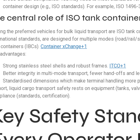
container design (e.g., ISO standards). For example, ISO 1496-3
e central role of ISO tank containe
g the preferred vehicles for bulk liquid transport are ISO tank co
rnational standards, are designed for multiple modes (road/rail
 containers (IBCs).
Container xChange+1
advantages:
Strong stainless steel shells and robust frames.
ITCO+1
Better integrity in multi-mode transport, fewer hand-offs and l
Standardised dimensions which make terminal handling more p
hort, liquid cargo transport safety rests on equipment (tanks, val
liance (standards, certification).
Key Safety Sta
Every Operator