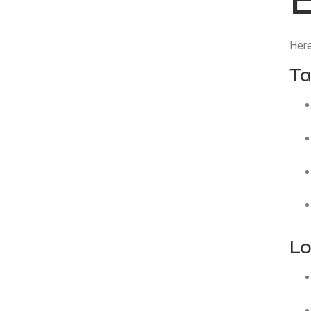
Here
Ta
Lo