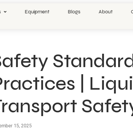
s
Equipment
Blogs
About
Safety Standard
ractices | Liq
Transport Safet
ember 15, 2025