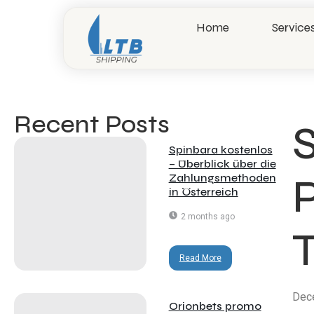
Home
Service
Recent Posts​
Spinbara kostenlos
– Überblick über die
P
Zahlungsmethoden
in Österreich
2 months ago
Read More
Dec
Orionbets promo