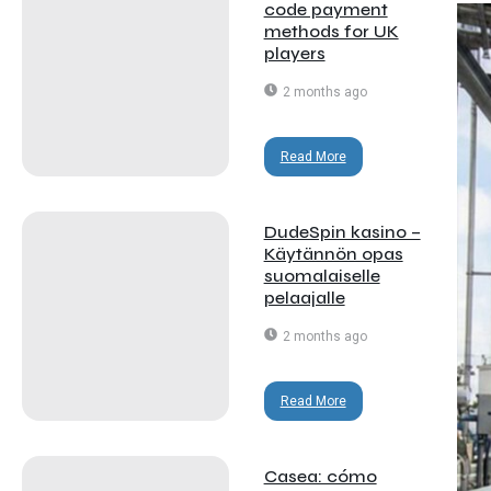
code payment
methods for UK
players
2 months ago
Read More
DudeSpin kasino –
Käytännön opas
suomalaiselle
pelaajalle
2 months ago
Read More
Casea: cómo