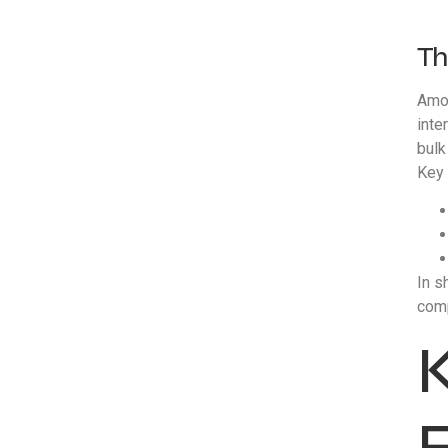
Th
Amon
inte
bulk
Key 
In s
comp