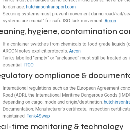
to damage.
hutchinsontransport.com
Securing systems must prevent movement during road/rail/sea t
systems are crucial” for safe ISO tank movement.
Arcon
eaning, hygiene, contamination co
If a container switches from chemicals to food-grade liquids (
ARCON notes explicit protocols.
Arcon
Tanks labelled “empty” or “uncleaned” must still be treated as i
essential.
ITCO
gulatory compliance & document
International regulations such as the European Agreement conc
Road (ADR), the International Maritime Dangerous Goods (IMDG
depending on cargo, mode and origin/destination.
hutchinsont
Documentation: Manufacturer’s certificate, inspection certificat
maintained.
Tank4Swap
al-time monitoring & technology