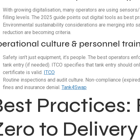
With growing digitalisation, many operators are using sensors/
filling levels. The 2025 guide points out digital tools as best p
Environmental sustainability considerations are merging into sa
reduction are becoming criteria.
erational culture & personnel trai
Safety isn’t just equipment, it’s people. The best operators en
tank entry (if needed). ITCO specifies that tank entry should 
certificate is valid.
ITCO
Routine inspections and audit culture. Non-compliance (expired 
fines and insurance denial.
Tank4Swap
Best Practices
ero to Delivery