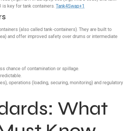
 is key for tank containers.
Tank4Swap+1
rs
ntainers (also called tank-containers). They are built to
/sea) and offer improved safety over drums or intermediate
ess chance of contamination or spillage.
redictable.
ves), operations (loading, securing, monitoring) and regulatory
ndards: What
 Must Know