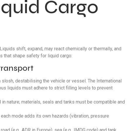
iquid Cargo
iquids shift, expand, may react chemically or thermally, and
 that shape safety for liquid cargo:
 transport
an slosh, destabilising the vehicle or vessel. The International
s liquids must adhere to strict filling levels to prevent
l in nature; materials, seals and tanks must be compatible and
a; each mode adds its own hazards (vibration, pressure
oad (e.g., ADR in Europe), sea (e.g., IMDG code) and tank