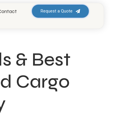
Contact
Request a Quote
s & Best
uid Cargo
y