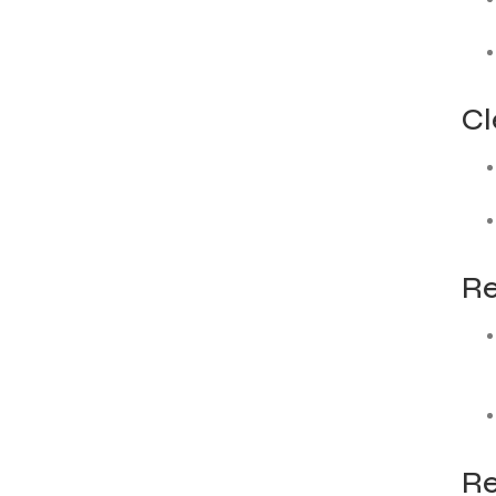
Cl
Re
Re