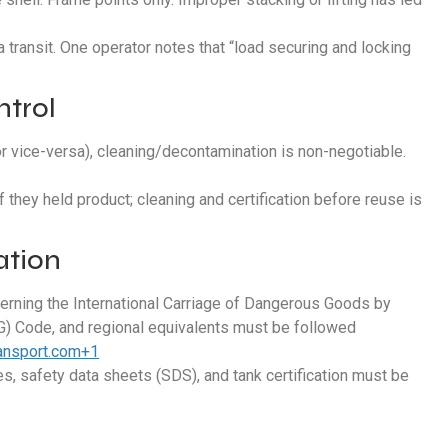
ransit. One operator notes that “load securing and locking
ntrol
or vice-versa), cleaning/decontamination is non-negotiable.
f they held product; cleaning and certification before reuse is
ation
erning the International Carriage of Dangerous Goods by
) Code, and regional equivalents must be followed
ransport.com+1
es, safety data sheets (SDS), and tank certification must be