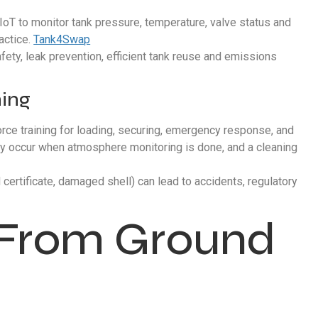
IoT to monitor tank pressure, temperature, valve status and
ractice.
Tank4Swap
fety, leak prevention, efficient tank reuse and emissions
ning
force training for loading, securing, emergency response, and
only occur when atmosphere monitoring is done, and a cleaning
certificate, damaged shell) can lead to accidents, regulatory
: From Ground