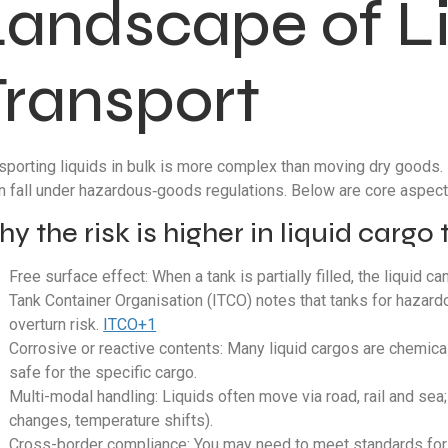
Landscape of L
Transport
sporting liquids in bulk is more complex than moving dry goods. L
n fall under hazardous‐goods regulations. Below are core aspects
y the risk is higher in liquid cargo
Free surface effect: When a tank is partially filled, the liquid c
Tank Container Organisation (ITCO) notes that tanks for hazardou
overturn risk.
ITCO+1
Corrosive or reactive contents: Many liquid cargos are chemica
safe for the specific cargo.
Multi-modal handling: Liquids often move via road, rail and se
changes, temperature shifts).
Cross-border compliance: You may need to meet standards for r