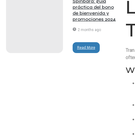
Spinbara: guía
práctica del bono
de bienvenida y
promociones 2024
2 months ago
Read More
Tran
ofte
Wh