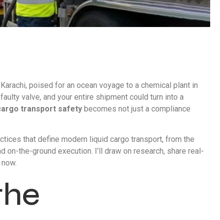
in Karachi, poised for an ocean voyage to a chemical plant in
aulty valve, and your entire shipment could turn into a
 cargo transport safety
becomes not just a compliance
ctices that define modern liquid cargo transport, from the
d on-the-ground execution. I’ll draw on research, share real-
 now.
the