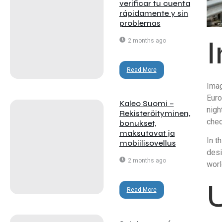
verificar tu cuenta
rápidamente y sin
problemas
2 months ago
Read More
Imag
Euro
Kaleo Suomi –
nigh
Rekisteröityminen,
chec
bonukset,
maksutavat ja
In t
mobiilisovellus
desi
2 months ago
worl
Read More