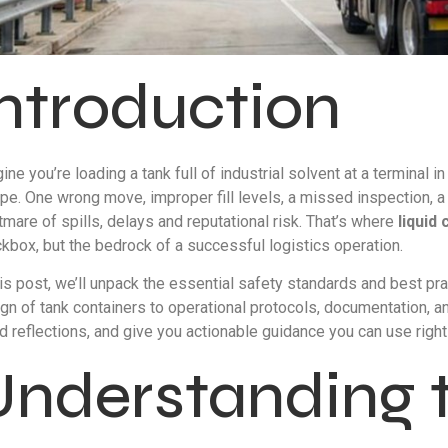
Introduction
ine you’re loading a tank full of industrial solvent at a terminal 
pe. One wrong move, improper fill levels, a missed inspection, a f
tmare of spills, delays and reputational risk. That’s where
liquid
kbox, but the bedrock of a successful logistics operation.
his post, we’ll unpack the essential safety standards and best pra
gn of tank containers to operational protocols, documentation, an
d reflections, and give you actionable guidance you can use right
Understanding 