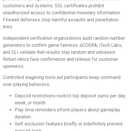
customers and systems. SSL certificates prohibit
unauthorized access to confidential monetary information.
Firewall defenses stop harmful assaults and penetration
tries.
Independent verification organizations audit random number
generators to confirm game fairness. eCOGRA, iTech Labs,
and GLI validate that results stay random and unbiased.
Return ratios face confirmation and release for customer
openness.
Controlled wagering tools aid participants keep command
over playing behaviors:
Deposit restrictions restrict top deposit sums per day,
week, or month
Play time reminders inform players about gameplay
duration
Self-exclusion features briefly or indefinitely prevent
account login