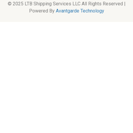
© 2025 LTB Shipping Services LLC All Rights Reserved |
Powered By
Avantgarde Technology