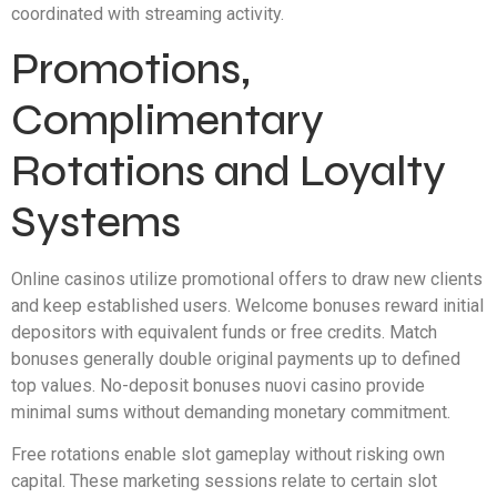
coordinated with streaming activity.
Promotions,
Complimentary
Rotations and Loyalty
Systems
Online casinos utilize promotional offers to draw new clients
and keep established users. Welcome bonuses reward initial
depositors with equivalent funds or free credits. Match
bonuses generally double original payments up to defined
top values. No-deposit bonuses nuovi casino provide
minimal sums without demanding monetary commitment.
Free rotations enable slot gameplay without risking own
capital. These marketing sessions relate to certain slot