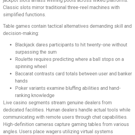
jackpot slots amass winning pools across linked platforms.
Classic slots mirror traditional three-reel machines with
simplified functions.
Table games contain tactical alternatives demanding skill and
decision-making:
Blackjack dares participants to hit twenty-one without
surpassing the sum
Roulette requires predicting where a ball stops on a
spinning wheel
Baccarat contrasts card totals between user and banker
hands
Poker variants examine bluffing abilities and hand-
ranking knowledge
Live casino segments stream genuine dealers from
dedicated facilities. Human dealers handle actual tools while
communicating with remote users through chat capabilities.
High-definition cameras capture gaming tables from various
angles. Users place wagers utilizing virtual systems