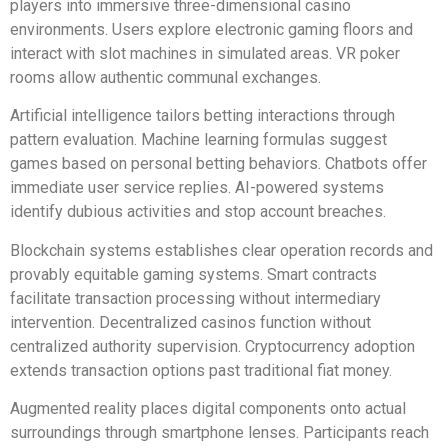
players into immersive three-dimensional casino
environments. Users explore electronic gaming floors and
interact with slot machines in simulated areas. VR poker
rooms allow authentic communal exchanges.
Artificial intelligence tailors betting interactions through
pattern evaluation. Machine learning formulas suggest
games based on personal betting behaviors. Chatbots offer
immediate user service replies. AI-powered systems
identify dubious activities and stop account breaches.
Blockchain systems establishes clear operation records and
provably equitable gaming systems. Smart contracts
facilitate transaction processing without intermediary
intervention. Decentralized casinos function without
centralized authority supervision. Cryptocurrency adoption
extends transaction options past traditional fiat money.
Augmented reality places digital components onto actual
surroundings through smartphone lenses. Participants reach