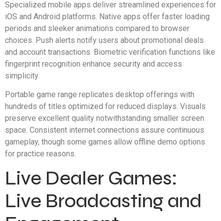
Specialized mobile apps deliver streamlined experiences for
iOS and Android platforms. Native apps offer faster loading
periods and sleeker animations compared to browser
choices. Push alerts notify users about promotional deals
and account transactions. Biometric verification functions like
fingerprint recognition enhance security and access
simplicity.
Portable game range replicates desktop offerings with
hundreds of titles optimized for reduced displays. Visuals
preserve excellent quality notwithstanding smaller screen
space. Consistent internet connections assure continuous
gameplay, though some games allow offline demo options
for practice reasons.
Live Dealer Games:
Live Broadcasting and