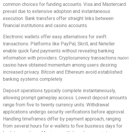
common choices for funding accounts. Visa and Mastercard
prevail due to extensive adoption and instantaneous
execution. Bank transfers offer straight links between
financial institutions and casino accounts.
Electronic wallets offer easy alternatives for swift
transactions. Platforms like PayPal, Skrill, and Neteller
enable quick fund payments without revealing banking
information with providers. Cryptocurrency transactions nuovi
casino have obtained momentum among users desiring
increased privacy. Bitcoin and Ethereum avoid established
banking systems completely.
Deposit operations typically complete instantaneously,
allowing prompt gameplay access. Lowest deposit amounts
range from five to twenty currency units. Withdrawal
applications undergo security verifications before approval.
Handling timeframes differ by payment approach, ranging
from several hours for e-wallets to five business days for