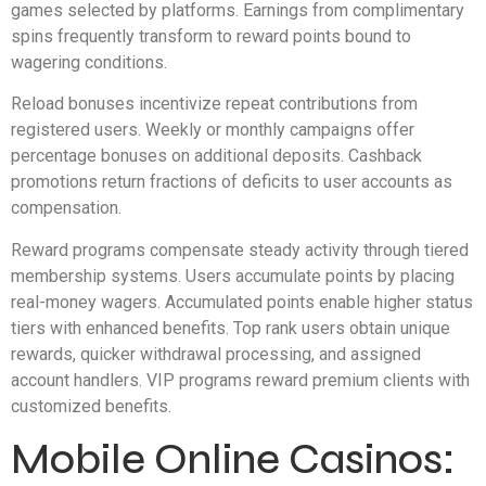
games selected by platforms. Earnings from complimentary
spins frequently transform to reward points bound to
wagering conditions.
Reload bonuses incentivize repeat contributions from
registered users. Weekly or monthly campaigns offer
percentage bonuses on additional deposits. Cashback
promotions return fractions of deficits to user accounts as
compensation.
Reward programs compensate steady activity through tiered
membership systems. Users accumulate points by placing
real-money wagers. Accumulated points enable higher status
tiers with enhanced benefits. Top rank users obtain unique
rewards, quicker withdrawal processing, and assigned
account handlers. VIP programs reward premium clients with
customized benefits.
Mobile Online Casinos: