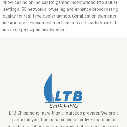
nuovi casino online casino games incorporated into actual
settings. 5G networks lower lag and enhance broadcasting
quality for real-time dealer games. Gamification elements
incorporate achievement mechanisms and leaderboards to
increase participant involvement.
LTB Shipping is more than a logistics provider. We are a
partner in your business success, delivering optimal
logistics solutions with a commitment to reducing costs