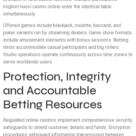
migliori nuovi casino online enter the identical table
simultaneously.
Offered games include blackjack, roulette, baccarat, and
poker variants run by streaming dealers. Game show formats
include amusement elements with bonus sessions. Betting
limits accommodate casual participants and big rollers.
Studio operations operate continuously across time zones to
serve worldwide users.
Protection, Integrity
and Accountable
Betting Resources
Regulated online casinos implement comprehensive security
safeguards to shield customer details and funds. Encryption
procedures safeguard information transmission between