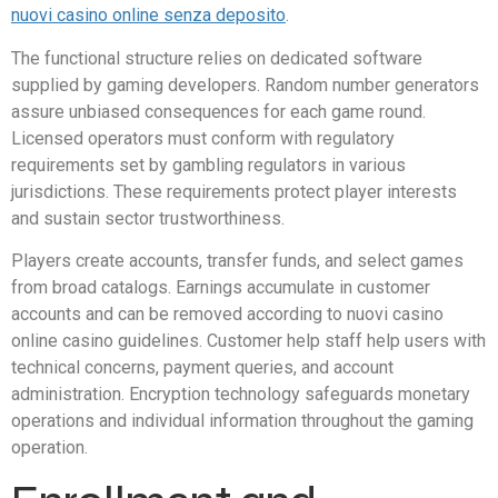
nuovi casino online senza deposito
.
The functional structure relies on dedicated software
supplied by gaming developers. Random number generators
assure unbiased consequences for each game round.
Licensed operators must conform with regulatory
requirements set by gambling regulators in various
jurisdictions. These requirements protect player interests
and sustain sector trustworthiness.
Players create accounts, transfer funds, and select games
from broad catalogs. Earnings accumulate in customer
accounts and can be removed according to nuovi casino
online casino guidelines. Customer help staff help users with
technical concerns, payment queries, and account
administration. Encryption technology safeguards monetary
operations and individual information throughout the gaming
operation.