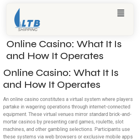
Online Casino: What It Is
and How It Operates
Online Casino: What It Is
and How It Operates
An online casino constitutes a virtual system where players
partake in wagering operations through internet-connected
equipment. These virtual venues mirror standard brick-and-
mortar casinos by presenting card games, roulette, slot
machines, and other gambling selections. Participants use
these systems via web browsers or exclusive mobile apps