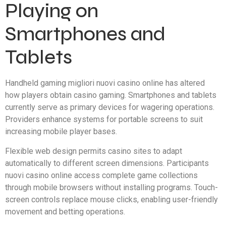
Playing on
Smartphones and
Tablets
Handheld gaming migliori nuovi casino online has altered
how players obtain casino gaming. Smartphones and tablets
currently serve as primary devices for wagering operations.
Providers enhance systems for portable screens to suit
increasing mobile player bases.
Flexible web design permits casino sites to adapt
automatically to different screen dimensions. Participants
nuovi casino online access complete game collections
through mobile browsers without installing programs. Touch-
screen controls replace mouse clicks, enabling user-friendly
movement and betting operations.