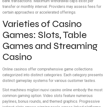
bank transactions. Maximum withdrawal caps exist per
transfer or monthly interval. Providers may assess fees for
certain approaches or accelerated offerings.
Varieties of Casino
Games: Slots, Table
Games and Streaming
Casino
Online casinos offer comprehensive game collections
categorized into distinct categories. Each category presents
distinct gameplay systems for various customer tastes.
Slot machines migliori nuovi casino online embody the most
common gaming option. Video slots feature numerous
paylines, bonus rounds, and themed graphics. Progressive