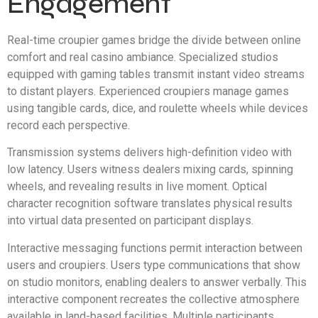
Engagement
Real-time croupier games bridge the divide between online
comfort and real casino ambiance. Specialized studios
equipped with gaming tables transmit instant video streams
to distant players. Experienced croupiers manage games
using tangible cards, dice, and roulette wheels while devices
record each perspective.
Transmission systems delivers high-definition video with
low latency. Users witness dealers mixing cards, spinning
wheels, and revealing results in live moment. Optical
character recognition software translates physical results
into virtual data presented on participant displays.
Interactive messaging functions permit interaction between
users and croupiers. Users type communications that show
on studio monitors, enabling dealers to answer verbally. This
interactive component recreates the collective atmosphere
available in land-based facilities. Multiple participants