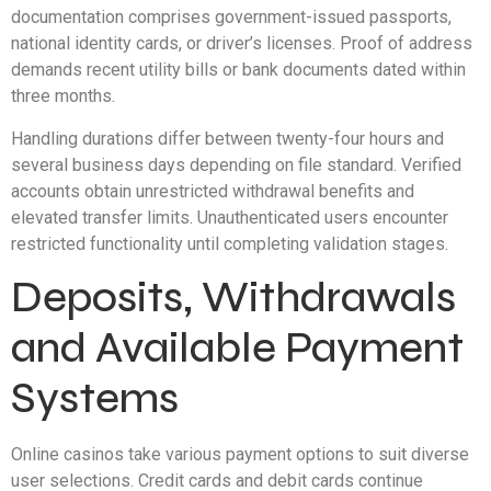
documentation comprises government-issued passports,
national identity cards, or driver’s licenses. Proof of address
demands recent utility bills or bank documents dated within
three months.
Handling durations differ between twenty-four hours and
several business days depending on file standard. Verified
accounts obtain unrestricted withdrawal benefits and
elevated transfer limits. Unauthenticated users encounter
restricted functionality until completing validation stages.
Deposits, Withdrawals
and Available Payment
Systems
Online casinos take various payment options to suit diverse
user selections. Credit cards and debit cards continue