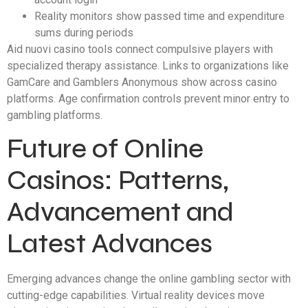
Reality monitors show passed time and expenditure
sums during periods
Aid nuovi casino tools connect compulsive players with
specialized therapy assistance. Links to organizations like
GamCare and Gamblers Anonymous show across casino
platforms. Age confirmation controls prevent minor entry to
gambling platforms.
Future of Online
Casinos: Patterns,
Advancement and
Latest Advances
Emerging advances change the online gambling sector with
cutting-edge capabilities. Virtual reality devices move