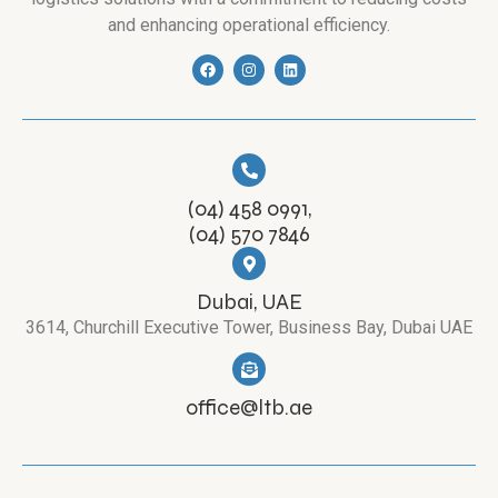
and enhancing operational efficiency.
(04) 458 0991,
(04) 570 7846
Dubai, UAE
3614, Churchill Executive Tower, Business Bay, Dubai UAE
office@ltb.ae