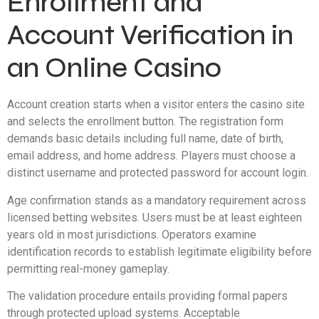
Enrollment and
Account Verification in
an Online Casino
Account creation starts when a visitor enters the casino site
and selects the enrollment button. The registration form
demands basic details including full name, date of birth,
email address, and home address. Players must choose a
distinct username and protected password for account login.
Age confirmation stands as a mandatory requirement across
licensed betting websites. Users must be at least eighteen
years old in most jurisdictions. Operators examine
identification records to establish legitimate eligibility before
permitting real-money gameplay.
The validation procedure entails providing formal papers
through protected upload systems. Acceptable