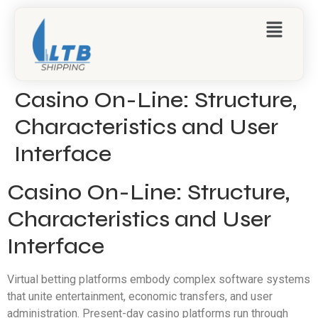
Casino On-Line: Structure,
Characteristics and User
Interface
Casino On-Line: Structure,
Characteristics and User
Interface
Virtual betting platforms embody complex software systems
that unite entertainment, economic transfers, and user
administration. Present-day casino platforms run through