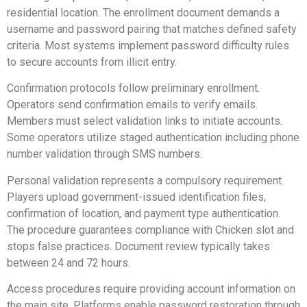
residential location. The enrollment document demands a
username and password pairing that matches defined safety
criteria. Most systems implement password difficulty rules
to secure accounts from illicit entry.
Confirmation protocols follow preliminary enrollment.
Operators send confirmation emails to verify emails.
Members must select validation links to initiate accounts.
Some operators utilize staged authentication including phone
number validation through SMS numbers.
Personal validation represents a compulsory requirement.
Players upload government-issued identification files,
confirmation of location, and payment type authentication.
The procedure guarantees compliance with Chicken slot and
stops false practices. Document review typically takes
between 24 and 72 hours.
Access procedures require providing account information on
the main site. Platforms enable password restoration through