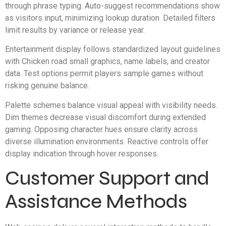
through phrase typing. Auto-suggest recommendations show
as visitors input, minimizing lookup duration. Detailed filters
limit results by variance or release year.
Entertainment display follows standardized layout guidelines
with Chicken road small graphics, name labels, and creator
data. Test options permit players sample games without
risking genuine balance.
Palette schemes balance visual appeal with visibility needs.
Dim themes decrease visual discomfort during extended
gaming. Opposing character hues ensure clarity across
diverse illumination environments. Reactive controls offer
display indication through hover responses.
Customer Support and
Assistance Methods