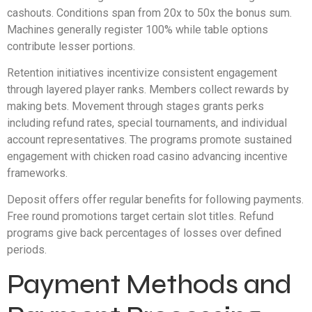
cashouts. Conditions span from 20x to 50x the bonus sum.
Machines generally register 100% while table options
contribute lesser portions.
Retention initiatives incentivize consistent engagement
through layered player ranks. Members collect rewards by
making bets. Movement through stages grants perks
including refund rates, special tournaments, and individual
account representatives. The programs promote sustained
engagement with chicken road casino advancing incentive
frameworks.
Deposit offers offer regular benefits for following payments.
Free round promotions target certain slot titles. Refund
programs give back percentages of losses over defined
periods.
Payment Methods and