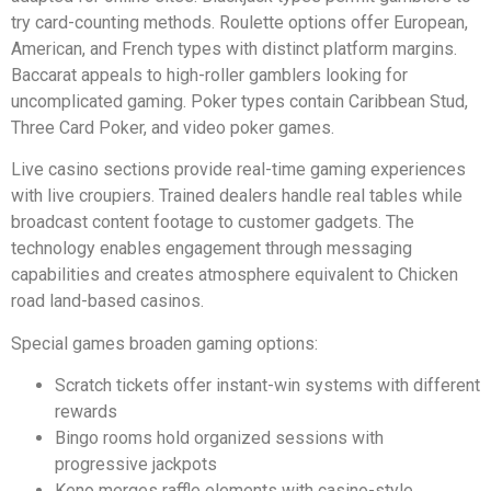
try card-counting methods. Roulette options offer European,
American, and French types with distinct platform margins.
Baccarat appeals to high-roller gamblers looking for
uncomplicated gaming. Poker types contain Caribbean Stud,
Three Card Poker, and video poker games.
Live casino sections provide real-time gaming experiences
with live croupiers. Trained dealers handle real tables while
broadcast content footage to customer gadgets. The
technology enables engagement through messaging
capabilities and creates atmosphere equivalent to Chicken
road land-based casinos.
Special games broaden gaming options:
Scratch tickets offer instant-win systems with different
rewards
Bingo rooms hold organized sessions with
progressive jackpots
Keno merges raffle elements with casino-style