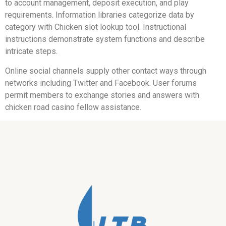
to account management, deposit execution, and play
requirements. Information libraries categorize data by
category with Chicken slot lookup tool. Instructional
instructions demonstrate system functions and describe
intricate steps.
Online social channels supply other contact ways through
networks including Twitter and Facebook. User forums
permit members to exchange stories and answers with
chicken road casino fellow assistance.