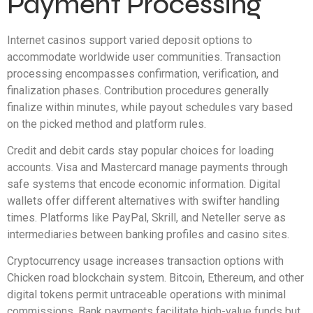
Payment Processing
Internet casinos support varied deposit options to
accommodate worldwide user communities. Transaction
processing encompasses confirmation, verification, and
finalization phases. Contribution procedures generally
finalize within minutes, while payout schedules vary based
on the picked method and platform rules.
Credit and debit cards stay popular choices for loading
accounts. Visa and Mastercard manage payments through
safe systems that encode economic information. Digital
wallets offer different alternatives with swifter handling
times. Platforms like PayPal, Skrill, and Neteller serve as
intermediaries between banking profiles and casino sites.
Cryptocurrency usage increases transaction options with
Chicken road blockchain system. Bitcoin, Ethereum, and other
digital tokens permit untraceable operations with minimal
commissions. Bank payments facilitate high-value funds but