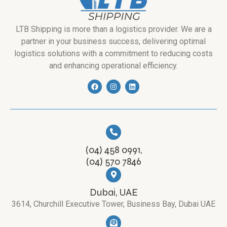
LTB Shipping is more than a logistics provider. We are a
partner in your business success, delivering optimal
logistics solutions with a commitment to reducing costs
and enhancing operational efficiency.
(04) 458 0991,
(04) 570 7846
Dubai, UAE
3614, Churchill Executive Tower, Business Bay, Dubai UAE