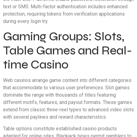
text or SMS. Multi-factor authentication includes enhanced
protection, requiring tokens from verification applications
during every login try.
Gaming Groups: Slots,
Table Games and Real-
time Casino
Web casinos arrange game content into different categories
that accommodate to various user preferences. Slot games
dominate the range with thousands of titles featuring
different motifs, features, and payout formats. These games
extend from classic three-reel types to advanced video slots
with several paylines and reward characteristics.
Table options constitute established casino products
adapted for online sites. Blackjack types permit gamblers to