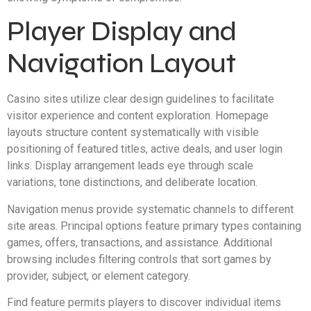
Player Display and
Navigation Layout
Casino sites utilize clear design guidelines to facilitate
visitor experience and content exploration. Homepage
layouts structure content systematically with visible
positioning of featured titles, active deals, and user login
links. Display arrangement leads eye through scale
variations, tone distinctions, and deliberate location.
Navigation menus provide systematic channels to different
site areas. Principal options feature primary types containing
games, offers, transactions, and assistance. Additional
browsing includes filtering controls that sort games by
provider, subject, or element category.
Find feature permits players to discover individual items