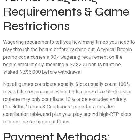
Requirements & Game
Restrictions
Wagering requirements tell you how many times you need to
play through the bonus before cashing out. A typical Bitcoin
promo code carries a 30× wagering requirement on the
bonus amount only, meaning a NZ$200 bonus must be
staked NZ$6,000 before withdrawal.
Not all games contribute equally. Slots usually count 100 %
toward the requirement, while table games like blackjack or
roulette may only contribute 10 % or be excluded entirely.
Check the “Terms & Conditions” page for a detailed
contribution table, and plan your play around high‑RTP slots
to meet the requirement faster.
Payment Methods: