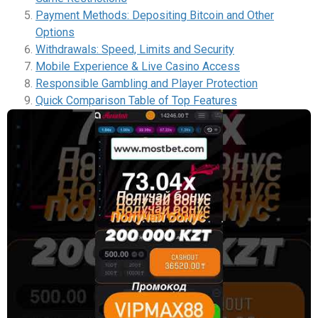
Payment Methods: Depositing Bitcoin and Other
Options
Withdrawals: Speed, Limits and Security
Mobile Experience & Live Casino Access
Responsible Gambling and Player Protection
Quick Comparison Table of Top Features