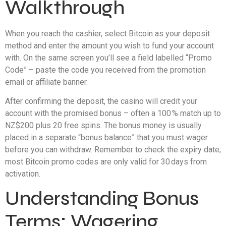
Walkthrough
When you reach the cashier, select Bitcoin as your deposit
method and enter the amount you wish to fund your account
with. On the same screen you’ll see a field labelled “Promo
Code” – paste the code you received from the promotion
email or affiliate banner.
After confirming the deposit, the casino will credit your
account with the promised bonus – often a 100 % match up to
NZ$200 plus 20 free spins. The bonus money is usually
placed in a separate “bonus balance” that you must wager
before you can withdraw. Remember to check the expiry date;
most Bitcoin promo codes are only valid for 30 days from
activation.
Understanding Bonus
Terms: Wagering