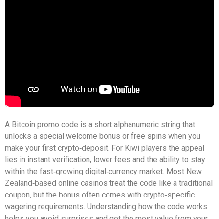
A Bitcoin promo code is a short alphanumeric string that
unlocks a special welcome bonus or free spins when you
make your first crypto‑deposit. For Kiwi players the appeal
lies in instant verification, lower fees and the ability to stay
within the fast‑growing digital‑currency market. Most New
Zealand‑based online casinos treat the code like a traditional
coupon, but the bonus often comes with crypto‑specific
wagering requirements. Understanding how the code works
helps you avoid surprises and get the most value from your