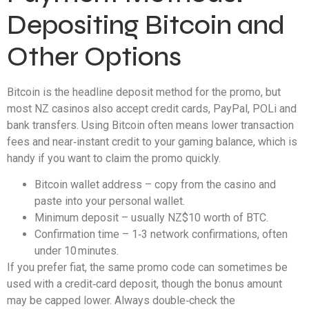
Depositing Bitcoin and
Other Options
Bitcoin is the headline deposit method for the promo, but
most NZ casinos also accept credit cards, PayPal, POLi and
bank transfers. Using Bitcoin often means lower transaction
fees and near‑instant credit to your gaming balance, which is
handy if you want to claim the promo quickly.
Bitcoin wallet address – copy from the casino and
paste into your personal wallet.
Minimum deposit – usually NZ$10 worth of BTC.
Confirmation time – 1‑3 network confirmations, often
under 10 minutes.
If you prefer fiat, the same promo code can sometimes be
used with a credit‑card deposit, though the bonus amount
may be capped lower. Always double‑check the