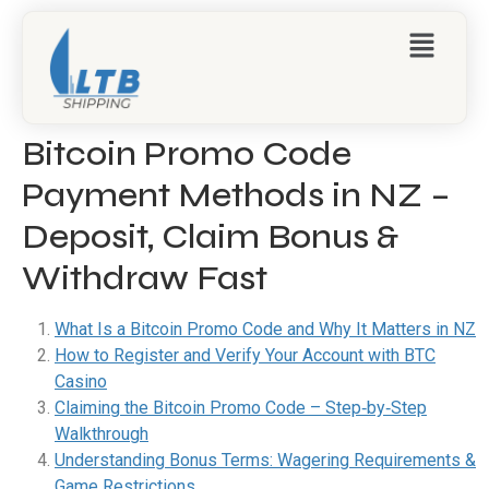
Bitcoin Promo Code
Payment Methods in NZ –
Deposit, Claim Bonus &
Withdraw Fast
What Is a Bitcoin Promo Code and Why It Matters in NZ
How to Register and Verify Your Account with BTC
Casino
Claiming the Bitcoin Promo Code – Step‑by‑Step
Walkthrough
Understanding Bonus Terms: Wagering Requirements &
Game Restrictions