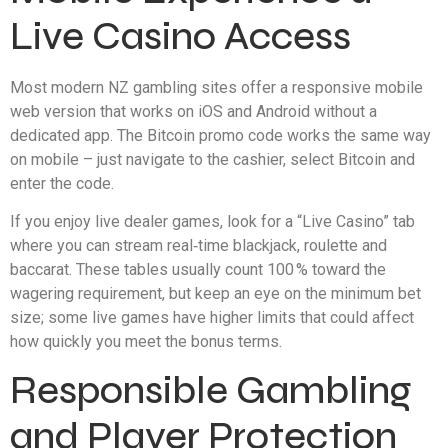
Live Casino Access
Most modern NZ gambling sites offer a responsive mobile
web version that works on iOS and Android without a
dedicated app. The Bitcoin promo code works the same way
on mobile – just navigate to the cashier, select Bitcoin and
enter the code.
If you enjoy live dealer games, look for a “Live Casino” tab
where you can stream real‑time blackjack, roulette and
baccarat. These tables usually count 100 % toward the
wagering requirement, but keep an eye on the minimum bet
size; some live games have higher limits that could affect
how quickly you meet the bonus terms.
Responsible Gambling
and Player Protection