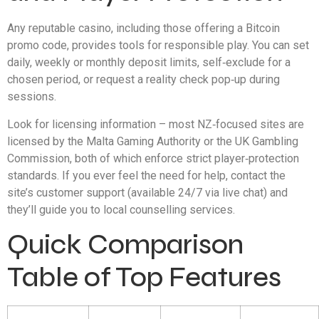
Any reputable casino, including those offering a Bitcoin
promo code, provides tools for responsible play. You can set
daily, weekly or monthly deposit limits, self‑exclude for a
chosen period, or request a reality check pop‑up during
sessions.
Look for licensing information – most NZ‑focused sites are
licensed by the Malta Gaming Authority or the UK Gambling
Commission, both of which enforce strict player‑protection
standards. If you ever feel the need for help, contact the
site’s customer support (available 24/7 via live chat) and
they’ll guide you to local counselling services.
Quick Comparison
Table of Top Features