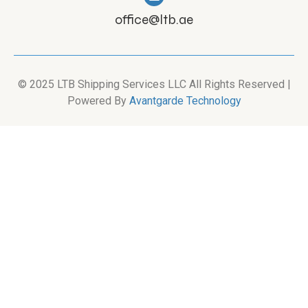
office@ltb.ae
© 2025 LTB Shipping Services LLC All Rights Reserved |
Powered By
Avantgarde Technology