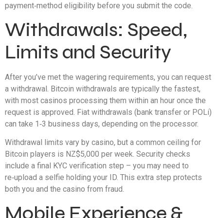
payment‑method eligibility before you submit the code.
Withdrawals: Speed,
Limits and Security
After you’ve met the wagering requirements, you can request
a withdrawal. Bitcoin withdrawals are typically the fastest,
with most casinos processing them within an hour once the
request is approved. Fiat withdrawals (bank transfer or POLi)
can take 1‑3 business days, depending on the processor.
Withdrawal limits vary by casino, but a common ceiling for
Bitcoin players is NZ$5,000 per week. Security checks
include a final KYC verification step – you may need to
re‑upload a selfie holding your ID. This extra step protects
both you and the casino from fraud.
Mobile Experience &