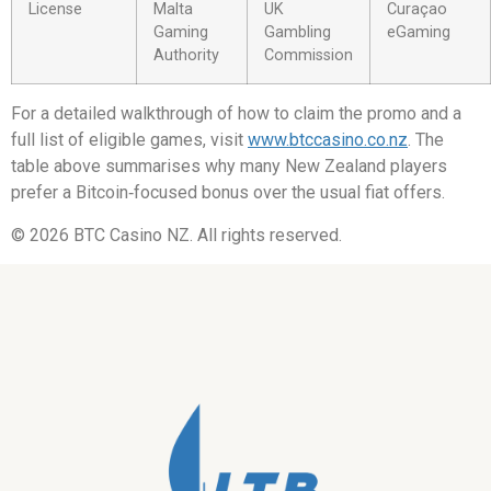
License
Malta
UK
Curaçao
Gaming
Gambling
eGaming
Authority
Commission
For a detailed walkthrough of how to claim the promo and a
full list of eligible games, visit
www.btccasino.co.nz
. The
table above summarises why many New Zealand players
prefer a Bitcoin‑focused bonus over the usual fiat offers.
© 2026 BTC Casino NZ. All rights reserved.