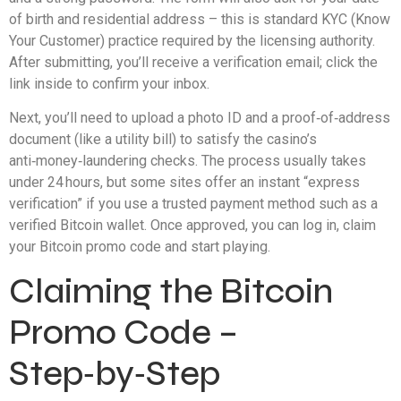
of birth and residential address – this is standard KYC (Know
Your Customer) practice required by the licensing authority.
After submitting, you’ll receive a verification email; click the
link inside to confirm your inbox.
Next, you’ll need to upload a photo ID and a proof‑of‑address
document (like a utility bill) to satisfy the casino’s
anti‑money‑laundering checks. The process usually takes
under 24 hours, but some sites offer an instant “express
verification” if you use a trusted payment method such as a
verified Bitcoin wallet. Once approved, you can log in, claim
your Bitcoin promo code and start playing.
Claiming the Bitcoin
Promo Code –
Step‑by‑Step