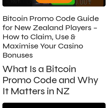
Bitcoin Promo Code Guide
for New Zealand Players –
How to Claim, Use &
Maximise Your Casino
Bonuses
What Is a Bitcoin
Promo Code and Why
It Matters in NZ