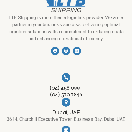
LTB Shipping is more than a logistics provider. We are a
partner in your business success, delivering optimal
logistics solutions with a commitment to reducing costs
and enhancing operational efficiency.
(04) 458 0991,
(04) 570 7846
Dubai, UAE
3614, Churchill Executive Tower, Business Bay, Dubai UAE