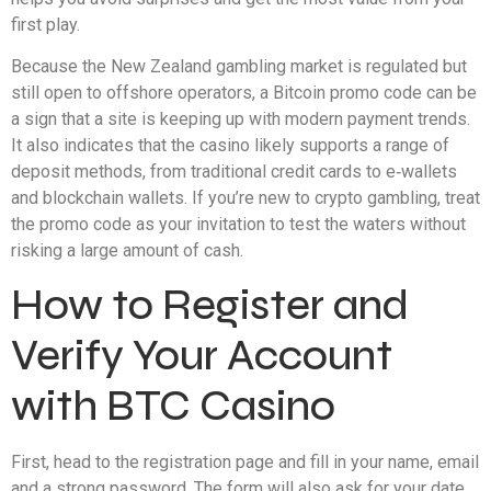
first play.
Because the New Zealand gambling market is regulated but
still open to offshore operators, a Bitcoin promo code can be
a sign that a site is keeping up with modern payment trends.
It also indicates that the casino likely supports a range of
deposit methods, from traditional credit cards to e‑wallets
and blockchain wallets. If you’re new to crypto gambling, treat
the promo code as your invitation to test the waters without
risking a large amount of cash.
How to Register and
Verify Your Account
with BTC Casino
First, head to the registration page and fill in your name, email
and a strong password. The form will also ask for your date