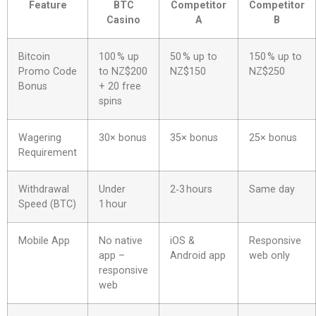
Feature
BTC
Competitor
Competitor
Casino
A
B
Bitcoin
100 % up
50 % up to
150 % up to
Promo Code
to NZ$200
NZ$150
NZ$250
Bonus
+ 20 free
spins
Wagering
30× bonus
35× bonus
25× bonus
Requirement
Withdrawal
Under
2‑3 hours
Same day
Speed (BTC)
1 hour
Mobile App
No native
iOS &
Responsive
app –
Android app
web only
responsive
web