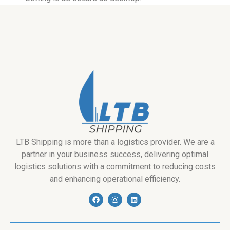
LTB Shipping is more than a logistics provider. We are a
partner in your business success, delivering optimal
logistics solutions with a commitment to reducing costs
and enhancing operational efficiency.