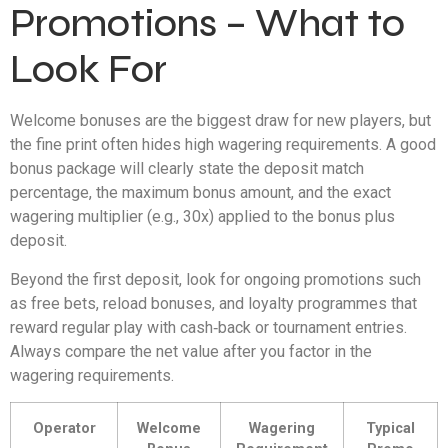
Promotions – What to
Look For
Welcome bonuses are the biggest draw for new players, but
the fine print often hides high wagering requirements. A good
bonus package will clearly state the deposit match
percentage, the maximum bonus amount, and the exact
wagering multiplier (e.g., 30x) applied to the bonus plus
deposit.
Beyond the first deposit, look for ongoing promotions such
as free bets, reload bonuses, and loyalty programmes that
reward regular play with cash‑back or tournament entries.
Always compare the net value after you factor in the
wagering requirements.
Operator
Welcome
Wagering
Typical