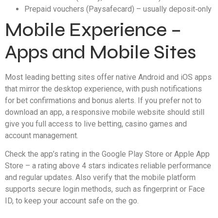
Prepaid vouchers (Paysafecard) – usually deposit‑only
Mobile Experience –
Apps and Mobile Sites
Most leading betting sites offer native Android and iOS apps
that mirror the desktop experience, with push notifications
for bet confirmations and bonus alerts. If you prefer not to
download an app, a responsive mobile website should still
give you full access to live betting, casino games and
account management.
Check the app’s rating in the Google Play Store or Apple App
Store – a rating above 4 stars indicates reliable performance
and regular updates. Also verify that the mobile platform
supports secure login methods, such as fingerprint or Face
ID, to keep your account safe on the go.