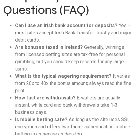
Questions (FAQ)
Can I use an Irish bank account for deposits?
Yes –
most sites accept Irish Bank Transfer, Trustly and major
debit cards.
Are bonuses taxed in Ireland?
Generally, winnings
from licensed betting sites are tax‑free for personal
gambling, but you should keep records for any large
sums.
What is the typical wagering requirement?
It varies
from 20x to 40x the bonus amount; always read the fine
print.
How fast are withdrawals?
E‑wallets are usually
instant, while card and bank withdrawals take 1‑3
business days.
Is mobile betting safe?
As long as the site uses SSL
encryption and offers two‑factor authentication, mobile
betting is as secure as desktop.