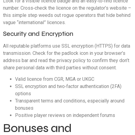
Look for a visible licence badge and an easy‑to‑find licence
number. Cross‑check the licence on the regulator’s website –
this simple step weeds out rogue operators that hide behind
vague “international” licences.
Security and Encryption
All reputable platforms use SSL encryption (HTTPS) for data
transmission. Check for the padlock icon in your browser’s
address bar and read the privacy policy to confirm they don’t
share personal data with third parties without consent.
Valid licence from CGR, MGA or UKGC
SSL encryption and two‑factor authentication (2FA)
options
Transparent terms and conditions, especially around
bonuses
Positive player reviews on independent forums
Bonuses and