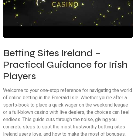
Betting Sites Ireland –
Practical Guidance for Irish
Players
Welcome to your one‑stop reference for navigating the world
of online betting in the Emerald Isle. Whether you’re after a
sports‑book to place a quick wager on the weekend league
or a full‑blown casino with live dealers, the choices can feel
endless. This guide cuts through the noise, giving you
concrete steps to spot the most trustworthy betting sites
Ireland users love, and how to make the most of bonuses,