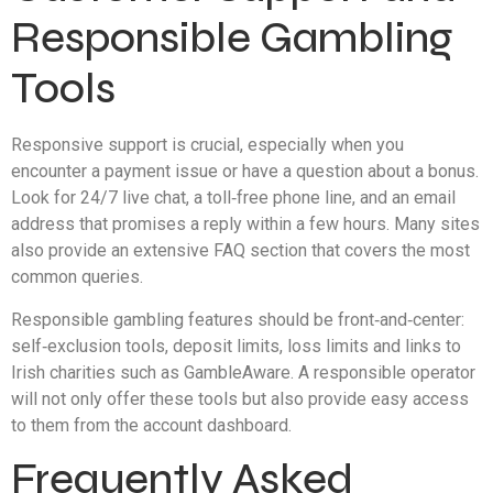
Responsible Gambling
Tools
Responsive support is crucial, especially when you
encounter a payment issue or have a question about a bonus.
Look for 24/7 live chat, a toll‑free phone line, and an email
address that promises a reply within a few hours. Many sites
also provide an extensive FAQ section that covers the most
common queries.
Responsible gambling features should be front‑and‑center:
self‑exclusion tools, deposit limits, loss limits and links to
Irish charities such as GambleAware. A responsible operator
will not only offer these tools but also provide easy access
to them from the account dashboard.
Frequently Asked