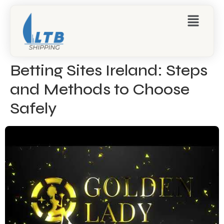
Betting Sites Ireland: Steps
and Methods to Choose
Safely