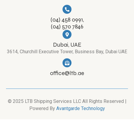
(04) 458 0991,
(04) 570 7846
Dubai, UAE
3614, Churchill Executive Tower, Business Bay, Dubai UAE
office@ltb.ae
© 2025 LTB Shipping Services LLC All Rights Reserved |
Powered By
Avantgarde Technology