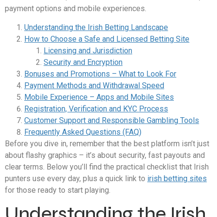
payment options and mobile experiences.
Understanding the Irish Betting Landscape
How to Choose a Safe and Licensed Betting Site
Licensing and Jurisdiction
Security and Encryption
Bonuses and Promotions – What to Look For
Payment Methods and Withdrawal Speed
Mobile Experience – Apps and Mobile Sites
Registration, Verification and KYC Process
Customer Support and Responsible Gambling Tools
Frequently Asked Questions (FAQ)
Before you dive in, remember that the best platform isn’t just
about flashy graphics – it’s about security, fast payouts and
clear terms. Below you’ll find the practical checklist that Irish
punters use every day, plus a quick link to
irish betting sites
for those ready to start playing.
Understanding the Irish