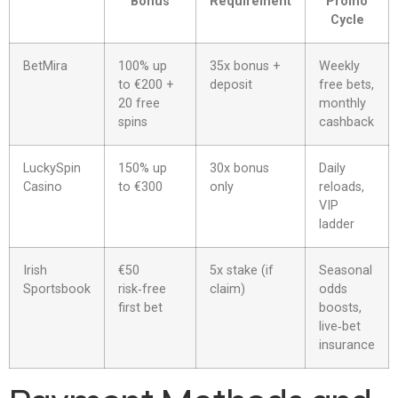
Bonus
Requirement
Promo
Cycle
BetMira
100% up
35x bonus +
Weekly
to €200 +
deposit
free bets,
20 free
monthly
spins
cashback
LuckySpin
150% up
30x bonus
Daily
Casino
to €300
only
reloads,
VIP
ladder
Irish
€50
5x stake (if
Seasonal
Sportsbook
risk‑free
claim)
odds
first bet
boosts,
live‑bet
insurance