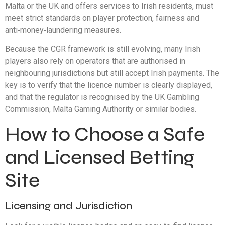
Malta or the UK and offers services to Irish residents, must
meet strict standards on player protection, fairness and
anti‑money‑laundering measures.
Because the CGR framework is still evolving, many Irish
players also rely on operators that are authorised in
neighbouring jurisdictions but still accept Irish payments. The
key is to verify that the licence number is clearly displayed,
and that the regulator is recognised by the UK Gambling
Commission, Malta Gaming Authority or similar bodies.
How to Choose a Safe
and Licensed Betting
Site
Licensing and Jurisdiction