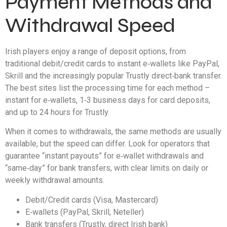
Payment Methods and
Withdrawal Speed
Irish players enjoy a range of deposit options, from
traditional debit/credit cards to instant e‑wallets like PayPal,
Skrill and the increasingly popular Trustly direct‑bank transfer.
The best sites list the processing time for each method –
instant for e‑wallets, 1‑3 business days for card deposits,
and up to 24 hours for Trustly.
When it comes to withdrawals, the same methods are usually
available, but the speed can differ. Look for operators that
guarantee “instant payouts” for e‑wallet withdrawals and
“same‑day” for bank transfers, with clear limits on daily or
weekly withdrawal amounts.
Debit/Credit cards (Visa, Mastercard)
E‑wallets (PayPal, Skrill, Neteller)
Bank transfers (Trustly, direct Irish bank)