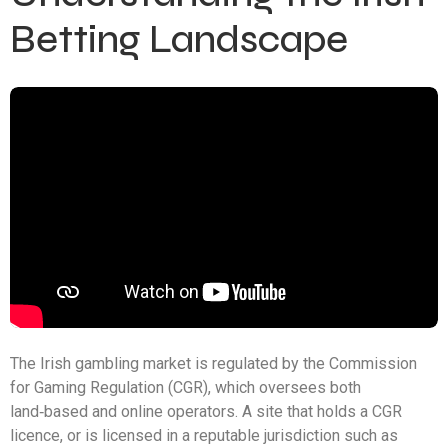
Betting Landscape
The Irish gambling market is regulated by the Commission
for Gaming Regulation (CGR), which oversees both
land‑based and online operators. A site that holds a CGR
licence, or is licensed in a reputable jurisdiction such as