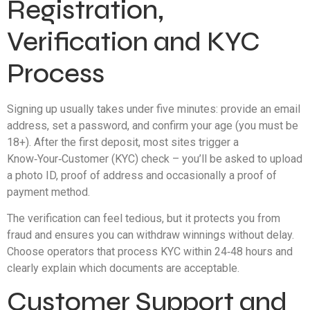
Registration,
Verification and KYC
Process
Signing up usually takes under five minutes: provide an email
address, set a password, and confirm your age (you must be
18+). After the first deposit, most sites trigger a
Know‑Your‑Customer (KYC) check – you’ll be asked to upload
a photo ID, proof of address and occasionally a proof of
payment method.
The verification can feel tedious, but it protects you from
fraud and ensures you can withdraw winnings without delay.
Choose operators that process KYC within 24‑48 hours and
clearly explain which documents are acceptable.
Customer Support and